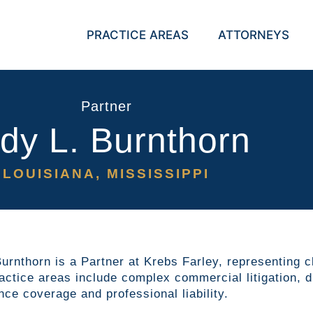
PRACTICE AREAS
ATTORNEYS
Partner
dy L. Burnthorn
LOUISIANA, MISSISSIPPI
urnthorn is a Partner at Krebs Farley, representing c
actice areas include complex commercial litigation, dir
nce coverage and professional liability.