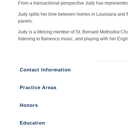
From a transactional perspective Judy has represented
Judy splits her time between homes in Louisiana and Mis
panels.
Judy is a lifelong member of St. Bernard Methodist Ch
listening to flamenco music, and playing with her Engl
Contact Information
Practice Areas
Honors
Education