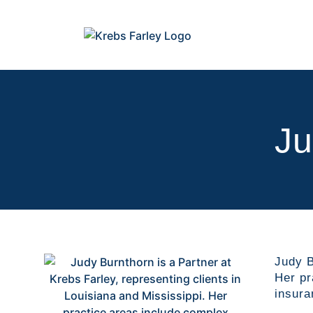
Ju
Judy B
Her pr
insura