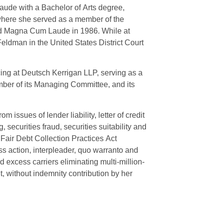
ude with a Bachelor of Arts degree,
 where she served as a member of the
ted Magna Cum Laude in 1986. While at
eldman in the United States District Court
cing at Deutsch Kerrigan LLP, serving as a
mber of its Managing Committee, and its
 issues of lender liability, letter of credit
securities fraud, securities suitability and
, Fair Debt Collection Practices Act
ass action, interpleader, quo warranto and
 excess carriers eliminating multi-million-
t, without indemnity contribution by her