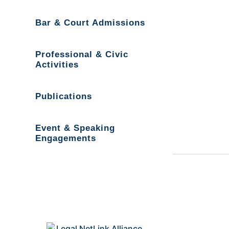
Bar & Court Admissions
Professional & Civic
Activities
Publications
Event & Speaking
Engagements