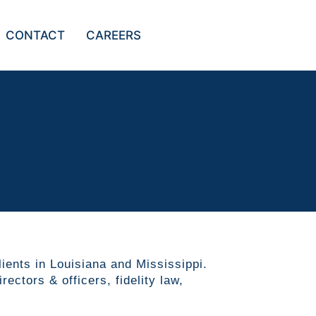
CONTACT
CAREERS
lients in Louisiana and Mississippi.
ectors & officers, fidelity law,