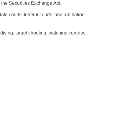
 the Securities Exchange Act.
te courts, federal courts, and arbitration
iving, target shooting, watching corridas,