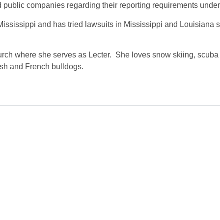
 public companies regarding their reporting requirements under
sissippi and has tried lawsuits in Mississippi and Louisiana sta
urch where she serves as Lecter. She loves snow skiing, scuba d
ish and French bulldogs.