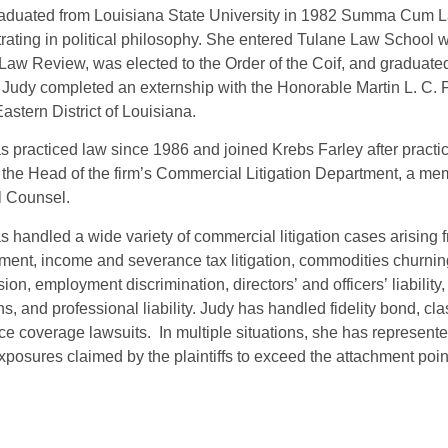
aduated from Louisiana State University in 1982 Summa Cum La
rating in political philosophy. She entered Tulane Law School
Law Review, was elected to the Order of the Coif, and gradua
 Judy completed an externship with the Honorable Martin L. C. F
Eastern District of Louisiana.
s practiced law since 1986 and joined Krebs Farley after practi
, the Head of the firm’s Commercial Litigation Department, a me
l Counsel.
 handled a wide variety of commercial litigation cases arising from
ment, income and severance tax litigation, commodities churning, 
ion, employment discrimination, directors’ and officers’ liability
ns, and professional liability. Judy has handled fidelity bond, cl
ce coverage lawsuits. In multiple situations, she has represented
exposures claimed by the plaintiffs to exceed the attachment poin