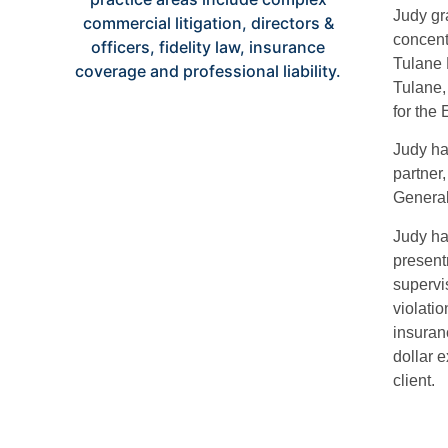
Judy gr
concent
Tulane 
Tulane,
for the 
Judy ha
partner
Genera
Judy has
present
supervis
violatio
insuran
dollar 
client.